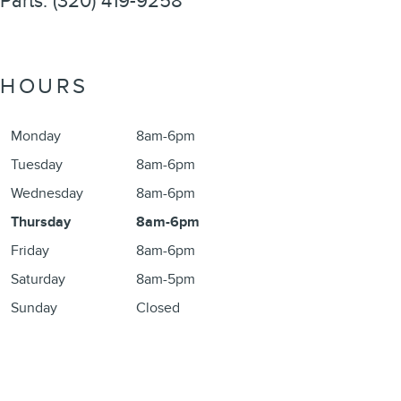
Parts
:
(320) 419-9258
HOURS
Monday
8am-6pm
Tuesday
8am-6pm
Wednesday
8am-6pm
Thursday
8am-6pm
Friday
8am-6pm
Saturday
8am-5pm
Sunday
Closed