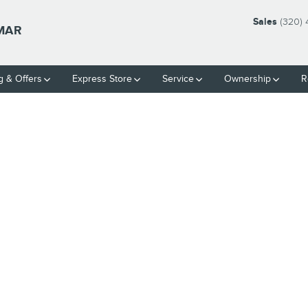
Sales
(320)
LMAR
g & Offers
Express Store
Service
Ownership
R