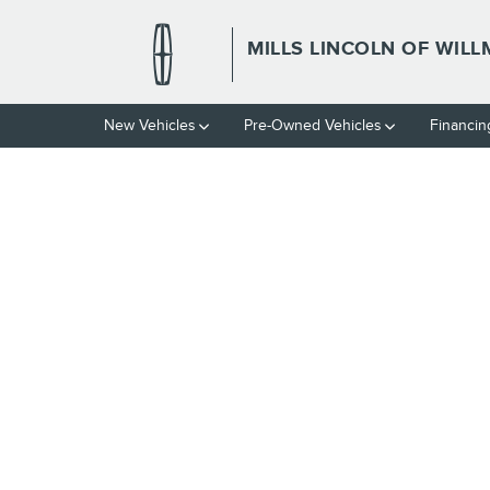
Skip to main content
MILLS LINCOLN OF WIL
New Vehicles
Pre-Owned Vehicles
Financin