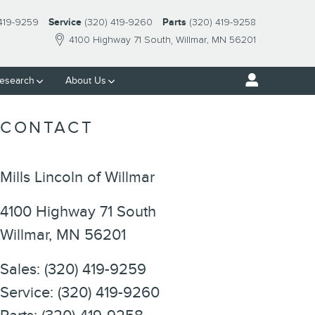
 419-9259
Service
(320) 419-9260
Parts
(320) 419-9258
4100 Highway 71 South
Willmar
,
MN
56201
esearch
About Us
CONTACT
Mills Lincoln of Willmar
4100 Highway 71 South
Willmar
,
MN
56201
Sales
:
(320) 419-9259
Service
:
(320) 419-9260