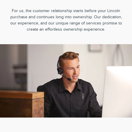
For us, the customer relationship starts before your Lincoln
purchase and continues long into ownership. Our dedication,
our experience, and our unique range of services promise to
create an effortless ownership experience.