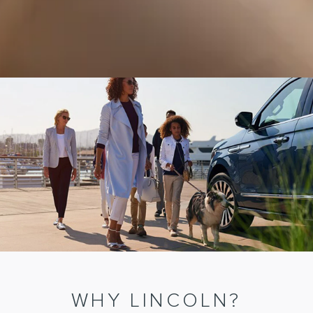
WHY LINCOLN?