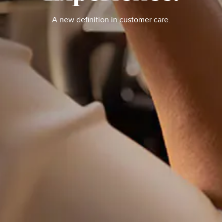
A new definition in customer care.