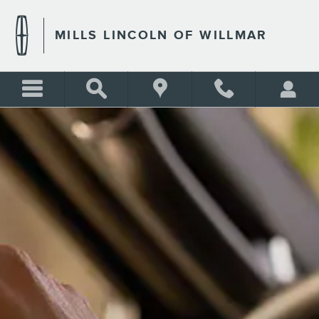
MILLS LINCOLN OF WILLMA
Skip to main content
MILLS LINCOLN OF WILLMAR