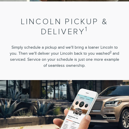
LINCOLN PICKUP &
1
DELIVERY
Simply schedule a pickup and we'll bring a loaner Lincoln to
2
you. Then we'll deliver your Lincoln back to you washed
and
serviced. Service on your schedule is just one more example
of seamless ownership.