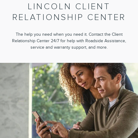
LINCOLN CLIENT
RELATIONSHIP CENTER
The help you need when you need it. Contact the Client
Relationship Center 24/7 for help with Roadside Assistance,
service and warranty support, and more.