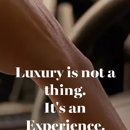
Luxury is not a
thing.
It's an
Experience.