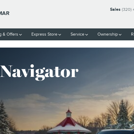
S COMPETITION
Sales
(320)
LMAR
g & Offers
Express Store
Service
Ownership
R
 Navigator