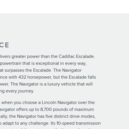
CE
ivers greater power than the Cadillac Escalade.
powertrain that is exceptional in every way,
at surpasses the Escalade. The Navigator
ce with 432 horsepower, but the Escalade falls
wer. The Navigator is a luxury vehicle that will
ng every journey.
 when you choose a Lincoln Navigator over the
avigator offers up to 8,700 pounds of maximum
ally, the Navigator has five distinct drive modes,
 adapt to any challenge. Its 10-speed transmission