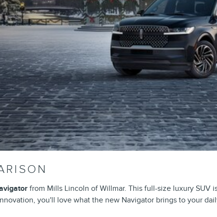
ARISON
avigator
from Mills Lincoln of Willmar. This full-size luxury SUV 
novation, you'll love what the new Navigator brings to your daily