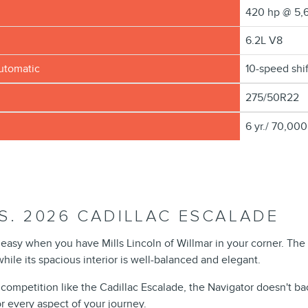
m
420 hp @ 5,
6.2L V8
automatic
10-speed shi
275/50R22
6 yr./ 70,000
S. 2026 CADILLAC ESCALADE
is easy when you have Mills Lincoln of Willmar in your corner. Th
ile its spacious interior is well-balanced and elegant.
 competition like the Cadillac Escalade, the Navigator doesn't ba
r every aspect of your journey.