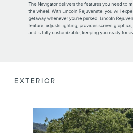
The Navigator delivers the features you need to 
the wheel. With Lincoln Rejuvenate, you will expe
getaway whenever you're parked. Lincoln Rejuven
feature, adjusts lighting, provides screen graphics,
and is fully customizable, keeping you ready for ev
EXTERIOR