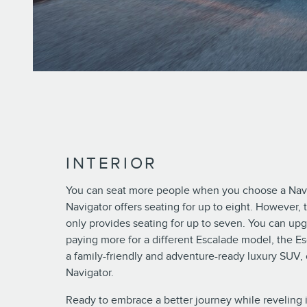
INTERIOR
You can seat more people when you choose a Navi
Navigator offers seating for up to eight. However, 
only provides seating for up to seven. You can up
paying more for a different Escalade model, the Es
a family-friendly and adventure-ready luxury SUV,
Navigator.
Ready to embrace a better journey while reveling 