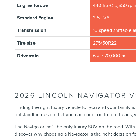
Engine Torque
440 hp @ 5,850 rp
Standard Engine
3.5L V6
Transmission
10-speed shiftable 
Tire size
275/50R22
Drivetrain
6 yr./ 70,000 mi.
2026 LINCOLN NAVIGATOR V
Finding the right luxury vehicle for you and your family 
outstanding design that you can count on to turn heads, wh
The Navigator isn't the only luxury SUV on the road. With
discover why choosing a Navigator is the right decision fo