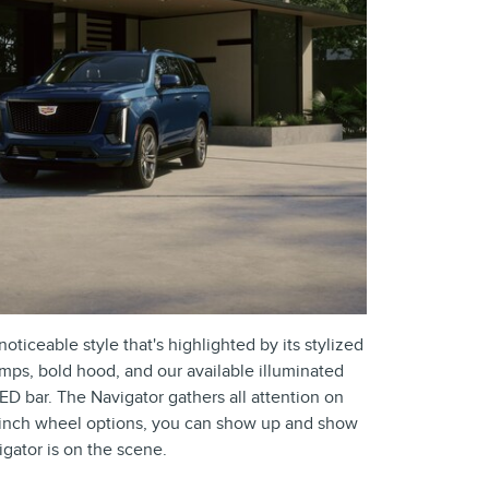
oticeable style that's highlighted by its stylized
amps, bold hood, and our available illuminated
ED bar. The Navigator gathers all attention on
4-inch wheel options, you can show up and show
gator is on the scene.