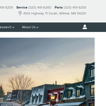
 419-9259
Service
(320) 419-9260
Parts
(320) 419-9258
4100 Highway 71 South
Willmar
,
MN
56201
esearch
About Us