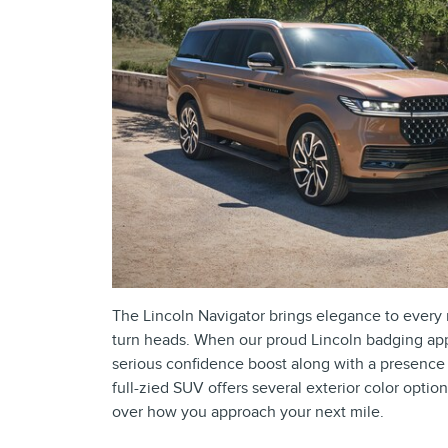
The Lincoln Navigator brings elegance to every r
turn heads. When our proud Lincoln badging appe
serious confidence boost along with a presence 
full-zied SUV offers several exterior color optio
over how you approach your next mile.