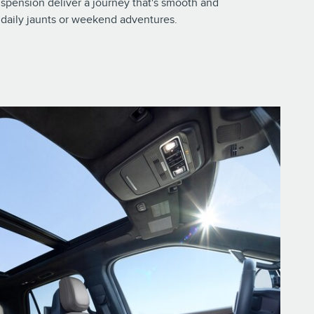
spension deliver a journey that's smooth and
ur daily jaunts or weekend adventures.