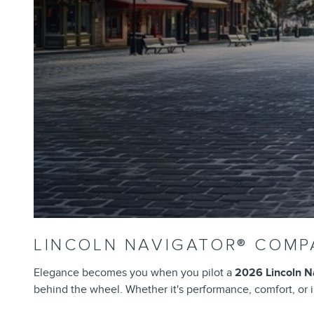
LINCOLN NAVIGATOR® COMP
Elegance becomes you when you pilot a
2026 Lincoln N
behind the wheel. Whether it's performance, comfort, or in