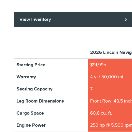
View Inventory
2026 Lincoln Navig
Starting Price
$91,995
Warranty
4 yr./ 50,000 mi.
Seating Capacity
7
Leg Room Dimensions
Front Row: 43.5 inc
Cargo Space
60.8 cu. ft.
Engine Power
250 hp @ 5,500 rp