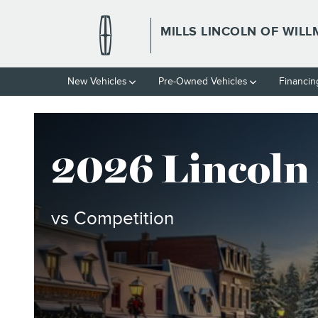
2026 LINCOLN NAVIGATOR V
Skip to main content
MILLS LINCOLN OF WIL
New Vehicles
Pre-Owned Vehicles
Financin
2026 Lincoln
vs Competition