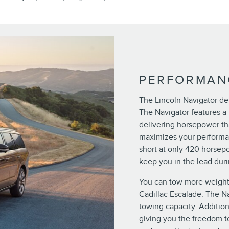
PERFORMAN
The Lincoln Navigator del
The Navigator features a 
delivering horsepower th
maximizes your performan
short at only 420 horsepo
keep you in the lead duri
You can tow more weight
Cadillac Escalade. The N
towing capacity. Addition
giving you the freedom to