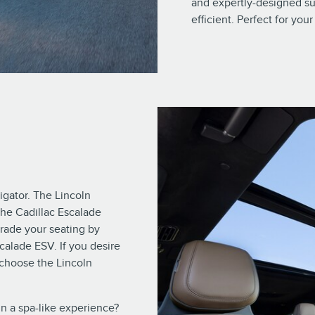
and expertly-designed su
efficient. Perfect for yo
gator. The Lincoln
the Cadillac Escalade
grade your seating by
calade ESV. If you desire
 choose the Lincoln
in a spa-like experience?