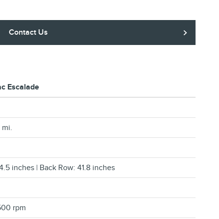
Contact Us
ac Escalade
 mi.
4.5 inches | Back Row: 41.8 inches
500 rpm