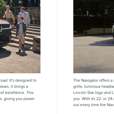
oad. It's designed to
The Navigator offers a n
ars, it brings a
grille, luminous headl
of excellence. This
Lincoln Star logo and L
ns, giving you power
you. With its 22- or 2
out every time the Navi