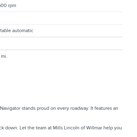
600 rpm
ftable automatic
 mi.
e Navigator stands proud on every roadway. It features an
ck down. Let the team at Mills Lincoln of Willmar help you