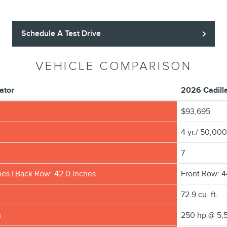
Schedule A Test Drive
VEHICLE COMPARISON
ator
2026 Cadill
$93,695
4 yr./ 50,000
7
hes | Back Row: 42.0 inches
Front Row: 4
72.9 cu. ft.
m
250 hp @ 5,