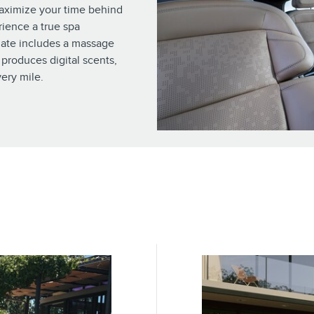
maximize your time behind
rience a true spa
ate includes a massage
 produces digital scents,
ery mile.