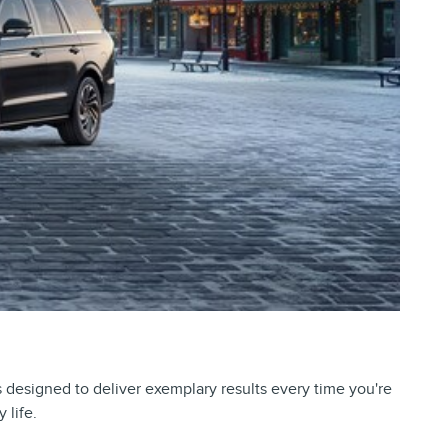
is designed to deliver exemplary results every time you're
 life.