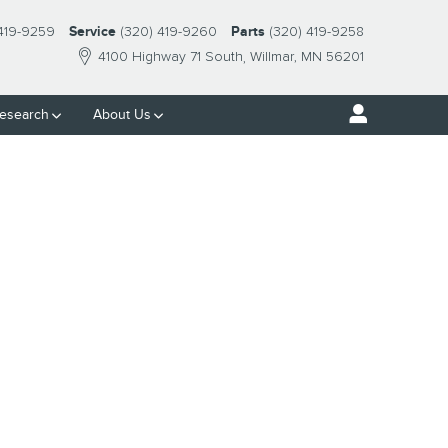
 419-9259
Service
(320) 419-9260
Parts
(320) 419-9258
4100 Highway 71 South
Willmar
,
MN
56201
esearch
About Us