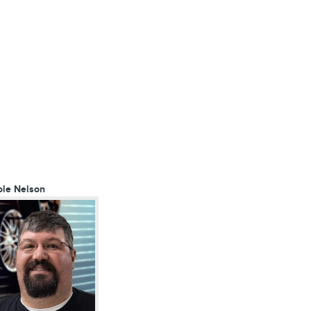
ole Nelson