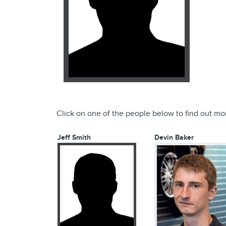
Click on one of the people below to find out mo
Jeff Smith
Devin Baker