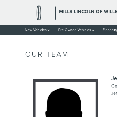
Skip to main content
MILLS LINCOLN OF WIL
New Vehicles
Pre-Owned Vehicles
Financin
OUR TEAM
Je
Ge
Je