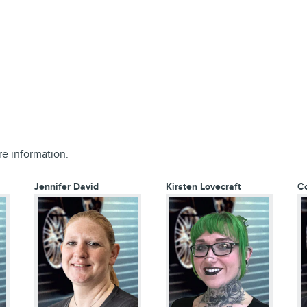
re information.
Jennifer David
Kirsten Lovecraft
C