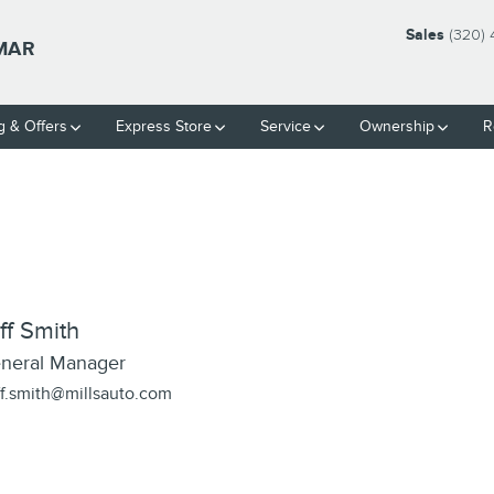
Sales
(320)
LMAR
g & Offers
Express Store
Service
Ownership
R
ff Smith
neral Manager
ff.smith@millsauto.com