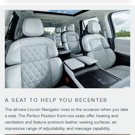
A SEAT TO HELP YOU RECENTER
The all-new Lincoln Navigator rises to the occasion when you take
a seat. The Perfect Position front-row seats offer heating and
ventilation and feature premium leather seating surfaces, an
impressive range of adjustability, and massage capability.