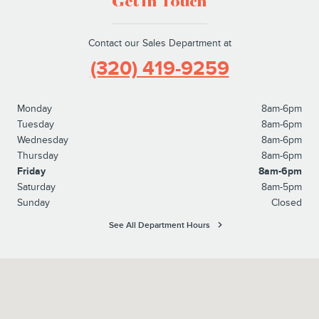
Get in Touch
Contact our Sales Department at
(320) 419-9259
Monday
8am-6pm
Tuesday
8am-6pm
Wednesday
8am-6pm
Thursday
8am-6pm
Friday
8am-6pm
Saturday
8am-5pm
Sunday
Closed
See All Department Hours
Visit us at: 4100 Highway 71 South Willmar, MN 56201