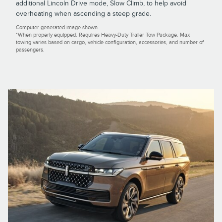
additional Lincoln Drive mode, Slow Climb, to help avoid
overheating when ascending a steep grade.
Computer-generated image shown.
*When properly equipped. Requires Heavy-Duty Trailer Tow Package. Max
towing varies based on cargo, vehicle configuration, accessories, and number of
passengers.