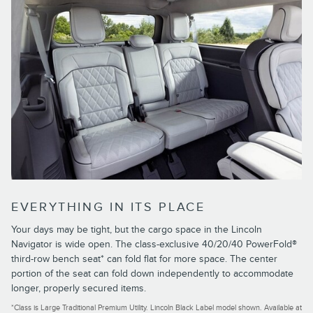
EVERYTHING IN ITS PLACE
Your days may be tight, but the cargo space in the Lincoln
Navigator is wide open. The class-exclusive 40/20/40 PowerFold®
third-row bench seat* can fold flat for more space. The center
portion of the seat can fold down independently to accommodate
longer, properly secured items.
*Class is Large Traditional Premium Utility. Lincoln Black Label model shown. Available at