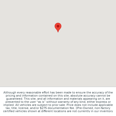
Although every reasonable effort has been made to ensure the accuracy of the
pricing and information contained on this site, absolute accuracy cannot be
guaranteed. This site, and all information and materials appearing on it, are
presented to the user “as is” without warranty of any kind, either express or
implied. All vehicles are subject to prior sale. Price does not include applicable
tax, title, license, and/or $275 documentation fee. ‡Pre-Owned, non-factory
certified vehicles shown at different locations are not currently in our inventory
(Not in Stock) but can be made available to you at our location within a