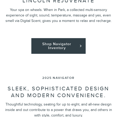
LINCOLN REJUVENATE
Your spa on wheels. When in Park, a collected multi-sensory
experience of sight, sound, temperature, massage and yes, even
smell via Digital Scent, gives you a moment to relax and recharge.
Shop Navigator
Inventory
2025 NAVIGATOR
SLEEK, SOPHISTICATED DESIGN
AND MODERN CONVENIENCE.
Thoughtful technology, seating for up to eight, and all-new design
inside and out contribute to a power that draws you, and others in
with style, comfort, and luxury.