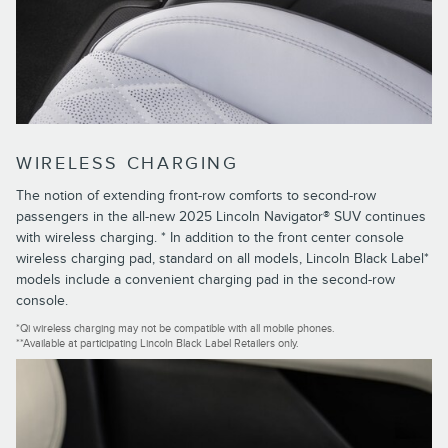
WIRELESS CHARGING
The notion of extending front-row comforts to second-row
passengers in the all-new 2025 Lincoln Navigator® SUV continues
with wireless charging. * In addition to the front center console
wireless charging pad, standard on all models, Lincoln Black Label*
models include a convenient charging pad in the second-row
console.
*Qi wireless charging may not be compatible with all mobile phones.
**Available at participating Lincoln Black Label Retailers only.