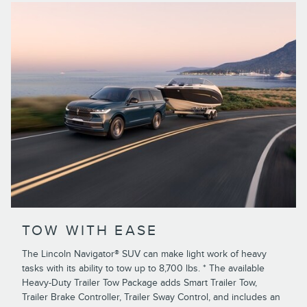
TOW WITH EASE
The Lincoln Navigator® SUV can make light work of heavy
tasks with its ability to tow up to 8,700 lbs. * The available
Heavy-Duty Trailer Tow Package adds Smart Trailer Tow,
Trailer Brake Controller, Trailer Sway Control, and includes an