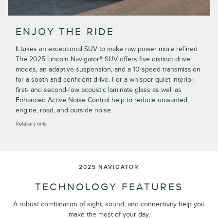
ENJOY THE RIDE
It takes an exceptional SUV to make raw power more refined.
The 2025 Lincoln Navigator® SUV offers five distinct drive
modes, an adaptive suspension, and a 10-speed transmission
for a sooth and confident drive. For a whisper-quiet interior,
first- and second-row acoustic laminate glass as well as
Enhanced Active Noise Control help to reduce unwanted
engine, road, and outside noise.
Retailers only.
2025 NAVIGATOR
TECHNOLOGY FEATURES
A robust combination of sight, sound, and connectivity help you
make the most of your day.