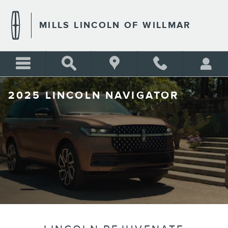
Skip to main content
MILLS LINCOLN OF WILLMAR
2025 LINCOLN NAVIGATOR