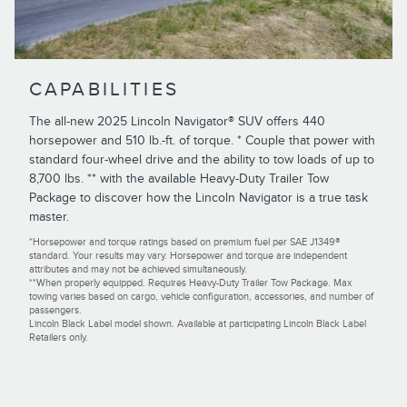
CAPABILITIES
The all-new 2025 Lincoln Navigator® SUV offers 440
horsepower and 510 lb.-ft. of torque. * Couple that power with
standard four-wheel drive and the ability to tow loads of up to
8,700 lbs. ** with the available Heavy-Duty Trailer Tow
Package to discover how the Lincoln Navigator is a true task
master.
*Horsepower and torque ratings based on premium fuel per SAE J1349®
standard. Your results may vary. Horsepower and torque are independent
attributes and may not be achieved simultaneously.
**When properly equipped. Requires Heavy-Duty Trailer Tow Package. Max
towing varies based on cargo, vehicle configuration, accessories, and number of
passengers.
Lincoln Black Label model shown. Available at participating Lincoln Black Label
Retailers only.