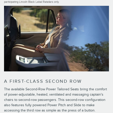
participating Lincoln Black Label Retailers only.
A FIRST-CLASS SECOND ROW
The available Second-Row Power Tailored Seats bring the comfort
of power-adjustable, heated, ventilated and massaging captain's
chairs to second-row passengers. This second-row configuration
also features fully powered Power Pitch and Slide to make
accessing the third row as simple as the press of a button.