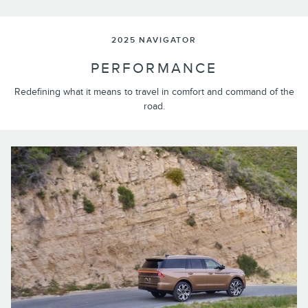
2025 NAVIGATOR
PERFORMANCE
Redefining what it means to travel in comfort and command of the
road.