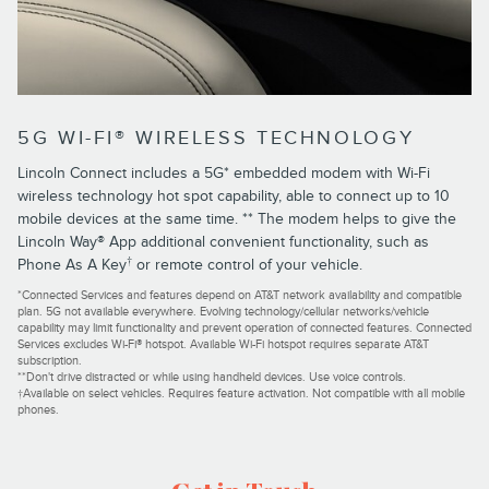
5G WI-FI® WIRELESS TECHNOLOGY
Lincoln Connect includes a 5G* embedded modem with Wi-Fi
wireless technology hot spot capability, able to connect up to 10
mobile devices at the same time. ** The modem helps to give the
Lincoln Way® App additional convenient functionality, such as
†
Phone As A Key
or remote control of your vehicle.
*Connected Services and features depend on AT&T network availability and compatible
plan. 5G not available everywhere. Evolving technology/cellular networks/vehicle
capability may limit functionality and prevent operation of connected features. Connected
Services excludes Wi-Fi® hotspot. Available Wi-Fi hotspot requires separate AT&T
subscription.
**Don't drive distracted or while using handheld devices. Use voice controls.
†Available on select vehicles. Requires feature activation. Not compatible with all mobile
phones.