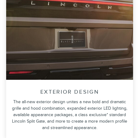
EXTERIOR DESIGN
The all-new exterior design unites a new bold and dramatic
grille and hood combination, expanded exterior LED lighting,
available appearance packages, a class exclusive* standard
Lincoln Split Gate, and more to create a more modern profile
and streamlined appearance.