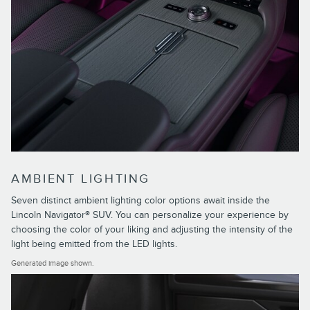
AMBIENT LIGHTING
Seven distinct ambient lighting color options await inside the
Lincoln Navigator® SUV. You can personalize your experience by
choosing the color of your liking and adjusting the intensity of the
light being emitted from the LED lights.
Generated image shown.