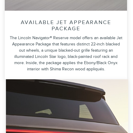
AVAILABLE JET APPEARANCE
PACKAGE
The Lincoln Navigator® Reserve model offers an available Jet
Appearance Package that features distinct 22-inch blacked
out wheels, a unique blacked-out grille featuring an
illuminated Lincoln Star logo, black-painted roof rack and
more. Inside, the package applies the Ebony/Black Onyx
interior with Shima Recon wood appliqués.