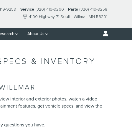
 419-9259
Service
(320) 419-9260
Parts
(320) 419-9258
4100 Highway 71 South
Willmar
,
MN
56201
esearch
About Us
 SPECS & INVENTORY
 WILLMAR
 view interior and exterior photos, watch a video
rtainment features, get vehicle specs, and view the
any questions you have.