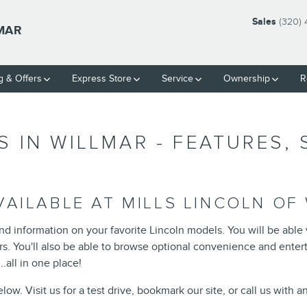
Sales
(320)
LMAR
g & Offers
Express Store
Service
Ownership
R
 IN WILLMAR - FEATURES,
AILABLE AT MILLS LINCOLN OF
ind information on your favorite Lincoln models. You will be able
lors. You'll also be able to browse optional convenience and ente
.all in one place!
ow. Visit us for a test drive, bookmark our site, or call us with 