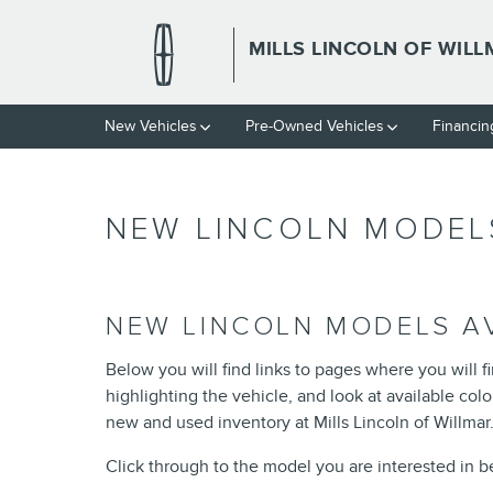
Skip to main content
MILLS LINCOLN OF WIL
New Vehicles
Pre-Owned Vehicles
Financin
NEW LINCOLN MODELS
NEW LINCOLN MODELS AV
Below you will find links to pages where you will f
highlighting the vehicle, and look at available co
new and used inventory at Mills Lincoln of Willmar..
Click through to the model you are interested in bel