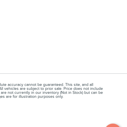
ute accuracy cannot be guaranteed. This site, and all
ll vehicles are subject to prior sale. Price does not include
 are not currently in our inventory (Not in Stock) but can be
s are for illustration purposes only.