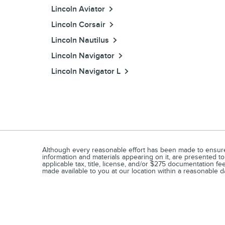
Lincoln Aviator
Lincoln Corsair
Lincoln Nautilus
Lincoln Navigator
Lincoln Navigator L
Although every reasonable effort has been made to ensure t
information and materials appearing on it, are presented to 
applicable tax, title, license, and/or $275 documentation fe
made available to you at our location within a reasonable d