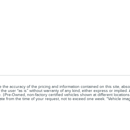
he accuracy of the pricing and information contained on this site, absol
the user “as is” without warranty of any kind, either express or implied. A
e. ‡Pre-Owned, non-factory certified vehicles shown at different locations
ate from the time of your request, not to exceed one week. *Vehicle image