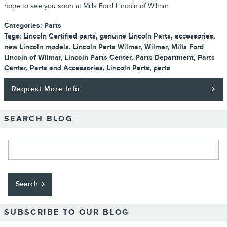
hope to see you soon at Mills Ford Lincoln of Wilmar.
Categories
:
Parts
Tags
:
Lincoln Certified parts
,
genuine Lincoln Parts
,
accessories
,
new Lincoln models
,
Lincoln Parts Wilmar
,
Wilmar
,
Mills Ford
Lincoln of Wilmar
,
Lincoln Parts Center
,
Parts Department
,
Parts
Center
,
Parts and Accessories
,
Lincoln Parts
,
parts
Request More Info
SEARCH BLOG
Search Blog
Search
SUBSCRIBE TO OUR BLOG