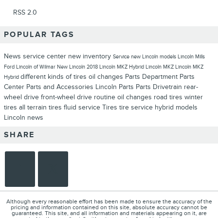
RSS 2.0
POPULAR TAGS
News
service center
new inventory
Service
new Lincoln models
Lincoln
Mills
Ford Lincoln of Wilmar
New Lincoln
2018 Lincoln MKZ Hybrid
Lincoln MKZ
Lincoln MKZ
different kinds of tires
oil changes
Parts Department
Parts
Hybrid
Center
Parts and Accessories
Lincoln Parts
Parts
Drivetrain
rear-
wheel drive
front-wheel drive
routine oil changes
road tires
winter
tires
all terrain tires
fluid service
Tires
tire service
hybrid models
Lincoln news
SHARE
Although every reasonable effort has been made to ensure the accuracy of the
pricing and information contained on this site, absolute accuracy cannot be
guaranteed. This site, and all information and materials appearing on it, are