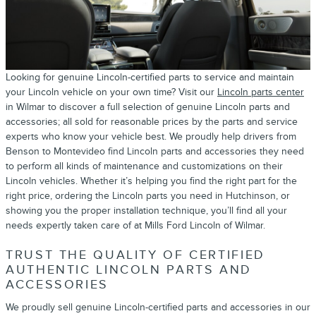
Looking for genuine Lincoln-certified parts to service and maintain
your Lincoln vehicle on your own time? Visit our
Lincoln parts center
in Wilmar to discover a full selection of genuine Lincoln parts and
accessories; all sold for reasonable prices by the parts and service
experts who know your vehicle best. We proudly help drivers from
Benson to Montevideo find Lincoln parts and accessories they need
to perform all kinds of maintenance and customizations on their
Lincoln vehicles. Whether it’s helping you find the right part for the
right price, ordering the Lincoln parts you need in Hutchinson, or
showing you the proper installation technique, you’ll find all your
needs expertly taken care of at Mills Ford Lincoln of Wilmar.
TRUST THE QUALITY OF CERTIFIED
AUTHENTIC LINCOLN PARTS AND
ACCESSORIES
We proudly sell genuine Lincoln-certified parts and accessories in our