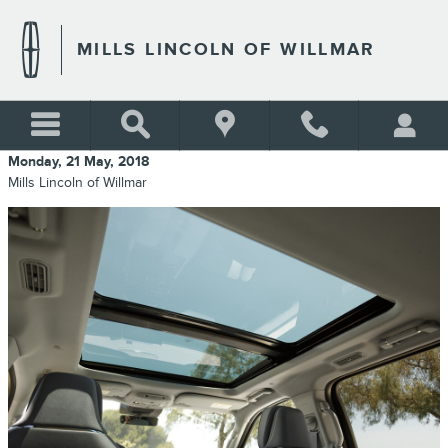
Skip to main content
MILLS LINCOLN OF WILLMAR
Monday, 21 May, 2018
Mills Lincoln of Willmar