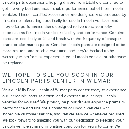
Lincoln parts department, helping drivers from Litchfield continue to
get the very best and most reliable performance out of their Lincoln
vehicles.
Lincoln-certified accessories
are designed and produced by
Lincoln manufacturing specifically for use in Lincoln vehicles, and
they offer performance that’s designed to live up to your lofty
expectations for Lincoln vehicle reliability and performance. Genuine
parts are less likely to fail and break with the frequency of cheaper
brand or aftermarket parts. Genuine Lincoln parts are designed to be
more resilient and reliable over time, and they’re backed up by
warranty to perform as expected in your Lincoln vehicle, or otherwise
be replaced.
WE HOPE TO SEE YOU SOON IN OUR
LINCOLN PARTS CENTER IN WILMAR
Visit our Mills Ford Lincoln of Wilmar parts center today to experience
our incredible parts selection, and expertise in all things Lincoln
vehicles for yourself. We proudly help our drivers enjoy the premium
performance and luxurious comforts of Lincoln vehicles with
incredible customer service, and
vehicle service
whenever required.
We look forward to amazing you with our dedication to keeping your
Lincoln vehicle running in pristine condition for years to come! We