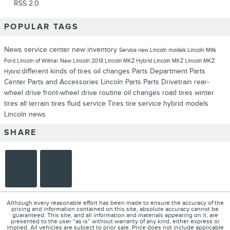
RSS 2.0
POPULAR TAGS
News
service center
new inventory
Service
new Lincoln models
Lincoln
Mills
Ford Lincoln of Wilmar
New Lincoln
2018 Lincoln MKZ Hybrid
Lincoln MKZ
Lincoln MKZ
different kinds of tires
oil changes
Parts Department
Parts
Hybrid
Center
Parts and Accessories
Lincoln Parts
Parts
Drivetrain
rear-
wheel drive
front-wheel drive
routine oil changes
road tires
winter
tires
all terrain tires
fluid service
Tires
tire service
hybrid models
Lincoln news
SHARE
Although every reasonable effort has been made to ensure the accuracy of the
pricing and information contained on this site, absolute accuracy cannot be
guaranteed. This site, and all information and materials appearing on it, are
presented to the user “as is” without warranty of any kind, either express or
implied. All vehicles are subject to prior sale. Price does not include applicable