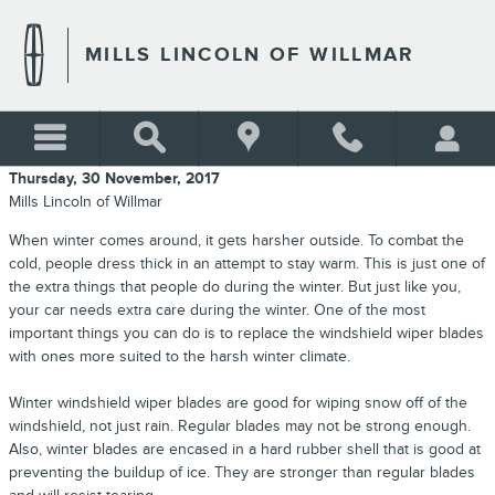
Skip to main content
MILLS LINCOLN OF WILLMAR
Thursday, 30 November, 2017
Mills Lincoln of Willmar
When winter comes around, it gets harsher outside. To combat the
cold, people dress thick in an attempt to stay warm. This is just one of
the extra things that people do during the winter. But just like you,
your car needs extra care during the winter. One of the most
important things you can do is to replace the windshield wiper blades
with ones more suited to the harsh winter climate.
Winter windshield wiper blades are good for wiping snow off of the
windshield, not just rain. Regular blades may not be strong enough.
Also, winter blades are encased in a hard rubber shell that is good at
preventing the buildup of ice. They are stronger than regular blades