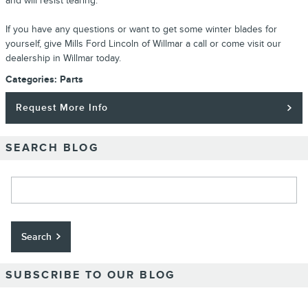
and will resist tearing.
If you have any questions or want to get some winter blades for
yourself, give Mills Ford Lincoln of Willmar a call or come visit our
dealership in Willmar today.
Categories
:
Parts
Request More Info
SEARCH BLOG
Search Blog
Search
SUBSCRIBE TO OUR BLOG