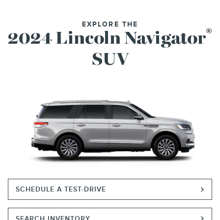
EXPLORE THE
®
2024 Lincoln Navigator
SUV
SCHEDULE A TEST-DRIVE
SEARCH INVENTORY