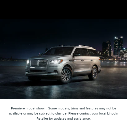
Premiere model shown. Some models, trims and features may not be
available or may be subject to change. Please contact your local Lincoln
Retailer for updates and assistance.