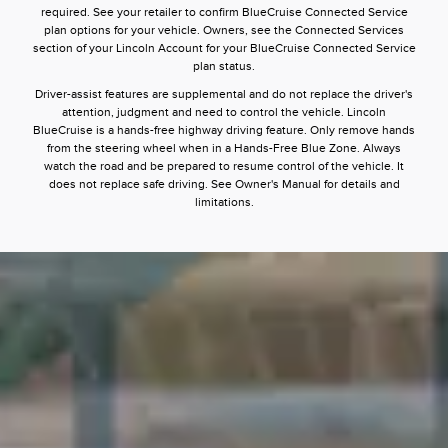
required. See your retailer to confirm BlueCruise Connected Service
plan options for your vehicle. Owners, see the Connected Services
section of your Lincoln Account for your BlueCruise Connected Service
plan status.
Driver-assist features are supplemental and do not replace the driver's
attention, judgment and need to control the vehicle. Lincoln
BlueCruise is a hands-free highway driving feature. Only remove hands
from the steering wheel when in a Hands-Free Blue Zone. Always
watch the road and be prepared to resume control of the vehicle. It
does not replace safe driving. See Owner's Manual for details and
limitations.