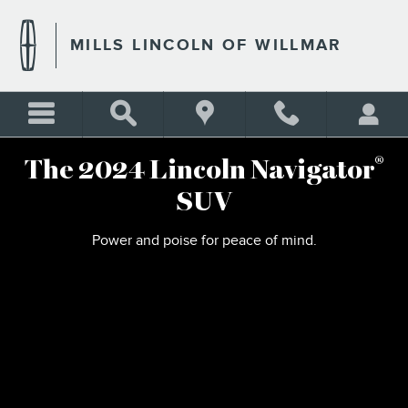
2024 LINCOLN NAVIGATOR
Skip to main content
MILLS LINCOLN OF WILLMAR
®
The 2024 Lincoln Navigator
SUV
Power and poise for peace of mind.