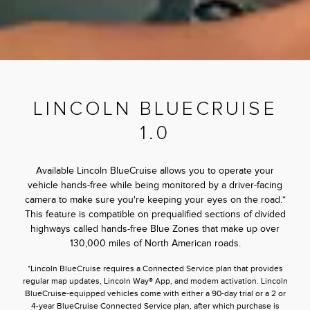
LINCOLN BLUECRUISE
1.0
Available Lincoln BlueCruise allows you to operate your
vehicle hands-free while being monitored by a driver-facing
camera to make sure you're keeping your eyes on the road.*
This feature is compatible on prequalified sections of divided
highways called hands-free Blue Zones that make up over
130,000 miles of North American roads.
*Lincoln BlueCruise requires a Connected Service plan that provides
regular map updates, Lincoln Way® App, and modem activation. Lincoln
BlueCruise-equipped vehicles come with either a 90-day trial or a 2 or
4-year BlueCruise Connected Service plan, after which purchase is